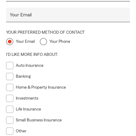
Your Email
YOUR PREFERRED METHOD OF CONTACT
Your Email
Your Phone
I'D LIKE MORE INFO ABOUT:
Auto Insurance
Banking
Home & Property Insurance
Investments
Life Insurance
Small Business Insurance
Other