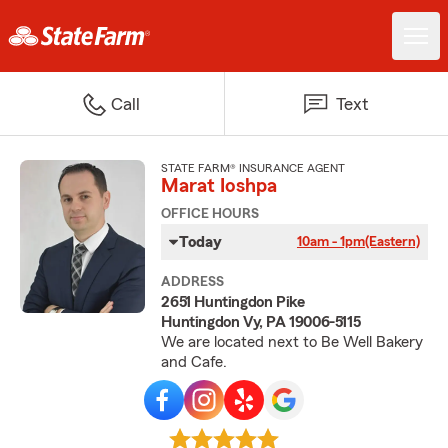
Call
Text
STATE FARM® INSURANCE AGENT
Marat Ioshpa
OFFICE HOURS
Today
10am - 1pm
(Eastern)
ADDRESS
2651 Huntingdon Pike
Huntingdon Vy, PA 19006-5115
We are located next to Be Well Bakery
and Cafe.