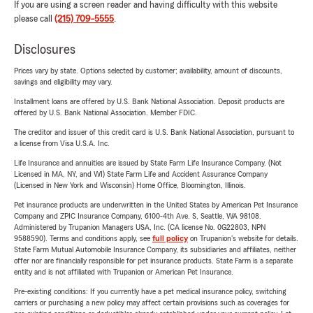
If you are using a screen reader and having difficulty with this website
please call
(215) 709-5555
.
Disclosures
Prices vary by state. Options selected by customer; availability, amount of discounts,
savings and eligibility may vary.
Installment loans are offered by U.S. Bank National Association. Deposit products are
offered by U.S. Bank National Association. Member FDIC.
The creditor and issuer of this credit card is U.S. Bank National Association, pursuant to
a license from Visa U.S.A. Inc.
Life Insurance and annuities are issued by State Farm Life Insurance Company. (Not
Licensed in MA, NY, and WI) State Farm Life and Accident Assurance Company
(Licensed in New York and Wisconsin) Home Office, Bloomington, Illinois.
Pet insurance products are underwritten in the United States by American Pet Insurance
Company and ZPIC Insurance Company, 6100-4th Ave. S, Seattle, WA 98108.
Administered by Trupanion Managers USA, Inc. (CA license No. 0G22803, NPN
9588590). Terms and conditions apply, see
full policy
on Trupanion's website for details.
State Farm Mutual Automobile Insurance Company, its subsidiaries and affiliates, neither
offer nor are financially responsible for pet insurance products. State Farm is a separate
entity and is not affiliated with Trupanion or American Pet Insurance.
Pre-existing conditions: If you currently have a pet medical insurance policy, switching
carriers or purchasing a new policy may affect certain provisions such as coverages for