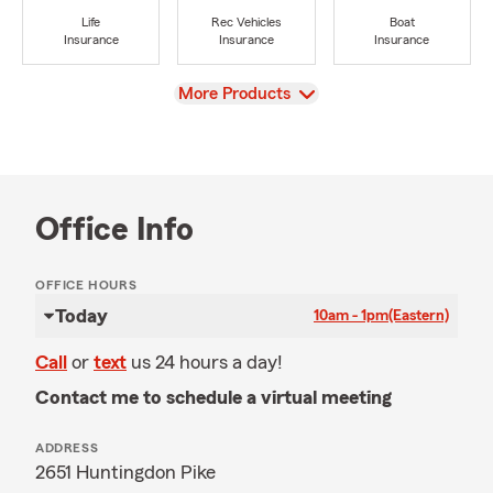
Life
Rec Vehicles
Boat
Insurance
Insurance
Insurance
View
More Products
Office Info
OFFICE HOURS
Today
10am - 1pm
(Eastern)
Call
or
text
us 24 hours a day!
Contact me to schedule a virtual meeting
ADDRESS
2651 Huntingdon Pike