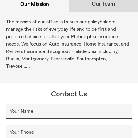
Our Team
Our Mission
The mission of our office is to help our policyholders
manage the risks of everyday life and to be first and
preferred choice for all of your Philadelphia insurance
needs. We focus on Auto Insurance, Home Insurance, and
Renters Insurance throughout Philadelphia, including:
Bucks, Montgomery, Feasterville, Southampton,
Trevose......
Contact Us
Your Name
Your Phone