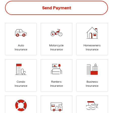
Send Payment
Auto
Motorcycle
Homeowners
Insurance
Insurance
Insurance
Condo
Renters
Business
Insurance
Insurance
Insurance