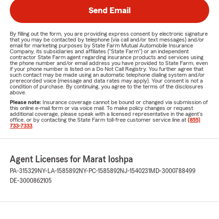
Send Email
By filling out the form, you are providing express consent by electronic signature
that you may be contacted by telephone (via call and/or text messages) and/or
email for marketing purposes by State Farm Mutual Automobile Insurance
Company, its subsidiaries and affiliates ("State Farm") or an independent
contractor State Farm agent regarding insurance products and services using
the phone number and/or email address you have provided to State Farm, even
if your phone number is listed on a Do Not Call Registry. You further agree that
such contact may be made using an automatic telephone dialing system and/or
prerecorded voice (message and data rates may apply). Your consent is not a
condition of purchase. By continuing, you agree to the terms of the disclosures
above.
Please note:
Insurance coverage cannot be bound or changed via submission of
this online e-mail form or via voice mail. To make policy changes or request
additional coverage, please speak with a licensed representative in the agent's
office, or by contacting the State Farm toll-free customer service line at
(855)
733-7333
.
Agent Licenses for Marat Ioshpa
PA-315329
NY-LA-1585892
NY-PC-1585892
NJ-1540231
MD-3000788499
DE-3000862105