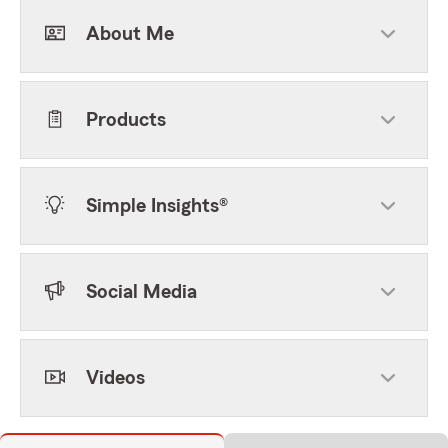
About Me
Products
Simple Insights®
Social Media
Videos