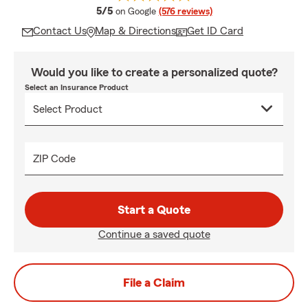
average rating
5/5
on Google
(576 reviews)
Contact Us
Map & Directions
Get ID Card
Would you like to create a personalized quote?
Select an Insurance Product
ZIP Code
Start a Quote
Continue a saved quote
File a Claim