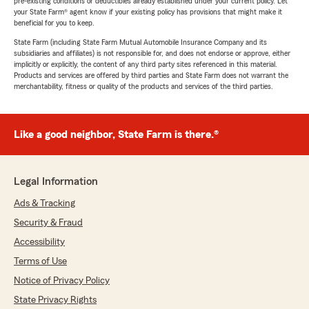
pre-existing conditions or deductibles already established under your current policy. Let
your State Farm® agent know if your existing policy has provisions that might make it
beneficial for you to keep.
State Farm (including State Farm Mutual Automobile Insurance Company and its
subsidiaries and affiliates) is not responsible for, and does not endorse or approve, either
implicitly or explicitly, the content of any third party sites referenced in this material.
Products and services are offered by third parties and State Farm does not warrant the
merchantability, fitness or quality of the products and services of the third parties.
Like a good neighbor, State Farm is there.®
Legal Information
Ads & Tracking
Security & Fraud
Accessibility
Terms of Use
Notice of Privacy Policy
State Privacy Rights