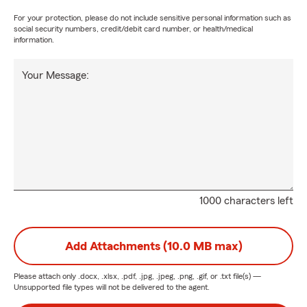
For your protection, please do not include sensitive personal information such as
social security numbers, credit/debit card number, or health/medical
information.
Your Message:
1000 characters left
Add Attachments (10.0 MB max)
Please attach only
.docx, .xlsx, .pdf, .jpg, .jpeg, .png, .gif, or .txt
file(s) —
Unsupported file types will not be delivered to the agent.