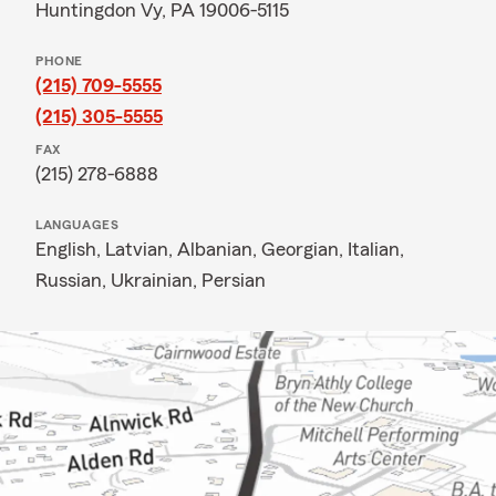
Huntingdon Vy, PA 19006-5115
PHONE
(215) 709-5555
(215) 305-5555
FAX
(215) 278-6888
LANGUAGES
English,
Latvian,
Albanian,
Georgian,
Italian,
Russian,
Ukrainian,
Persian